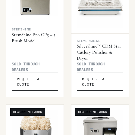
STEMSHINE
StemShine Pro GP5 – 5
Brush Model
SILVERSHINE
SilverShine™ CDM Star
Cutlery Polisher &
Dryer
SOLD THROUGH
SOLD THROUGH
DEALERS
DEALERS
REQUEST A
REQUEST A
QUOTE
QUOTE
DEALER NETWORK
DEALER NETWORK