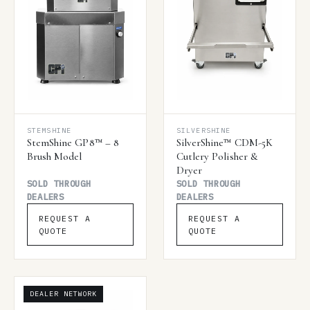
STEMSHINE
SILVERSHINE
StemShine GP8™ – 8
SilverShine™ CDM-5K
Brush Model
Cutlery Polisher &
Dryer
SOLD THROUGH
SOLD THROUGH
DEALERS
DEALERS
REQUEST A
REQUEST A
QUOTE
QUOTE
DEALER NETWORK