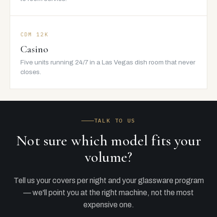
CDM 12K
Casino
Five units running 24/7 in a Las Vegas dish room that never
closes.
TALK TO US
Not sure which model fits your
volume?
Tell us your covers per night and your glassware program
— we'll point you at the right machine, not the most
expensive one.