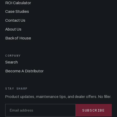
ROI Calculator
Case Studies
Contact Us
About Us
Back of House
COMPANY
Search
Become A Distributor
STAY SHARP
Product updates, maintenance tips, and dealer offers. No filler.
Email address
SUBSCRIBE