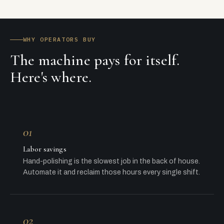
WHY OPERATORS BUY
The machine pays for itself.
Here's where.
01
Labor savings
Hand-polishing is the slowest job in the back of house.
Automate it and reclaim those hours every single shift.
02