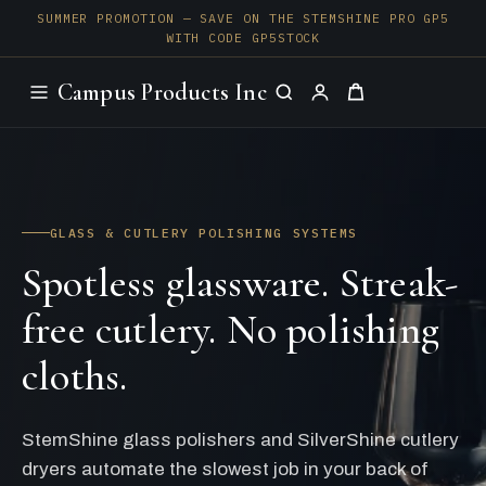
SUMMER PROMOTION — SAVE ON THE STEMSHINE PRO GP5
WITH CODE GP5STOCK
Campus Products Inc
GLASS & CUTLERY POLISHING SYSTEMS
Spotless glassware. Streak-
free cutlery. No polishing
cloths.
StemShine glass polishers and SilverShine cutlery
dryers automate the slowest job in your back of