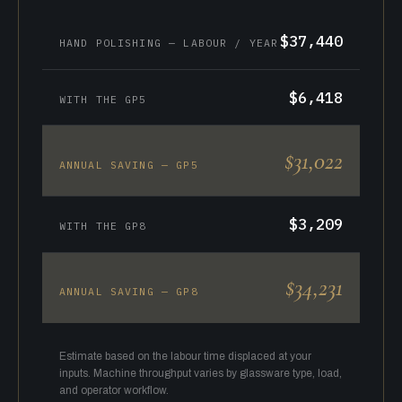
$37,440
HAND POLISHING — LABOUR / YEAR
$6,418
WITH THE GP5
$31,022
ANNUAL SAVING — GP5
$3,209
WITH THE GP8
$34,231
ANNUAL SAVING — GP8
Estimate based on the labour time displaced at your
inputs. Machine throughput varies by glassware type, load,
and operator workflow.