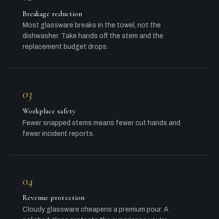
Breakage reduction
Most glassware breaks in the towel, not the
dishwasher. Take hands off the stem and the
replacement budget drops.
03
Workplace safety
Fewer snapped stems means fewer cut hands and
fewer incident reports.
04
Revenue protection
Cloudy glassware cheapens a premium pour. A