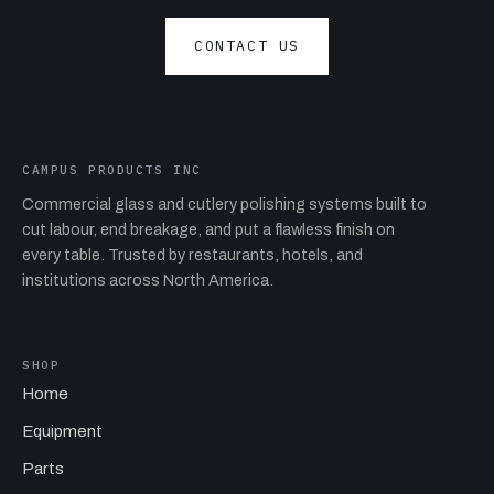
CONTACT US
CAMPUS PRODUCTS INC
Commercial glass and cutlery polishing systems built to
cut labour, end breakage, and put a flawless finish on
every table. Trusted by restaurants, hotels, and
institutions across North America.
SHOP
Home
Equipment
Parts