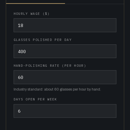
HOURLY WAGE ($)
GLASSES POLISHED PER DAY
HAND-POLISHING RATE (PER HOUR)
Industry standard: about 60 glasses per hour by hand.
DAYS OPEN PER WEEK