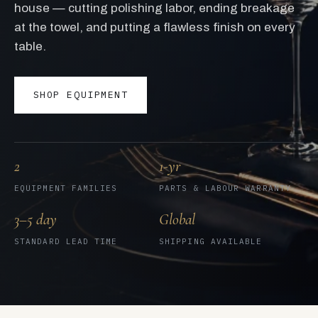
house — cutting polishing labor, ending breakage
at the towel, and putting a flawless finish on every
table.
SHOP EQUIPMENT
2
1-yr
EQUIPMENT FAMILIES
PARTS & LABOUR WARRANTY
3–5 day
Global
STANDARD LEAD TIME
SHIPPING AVAILABLE