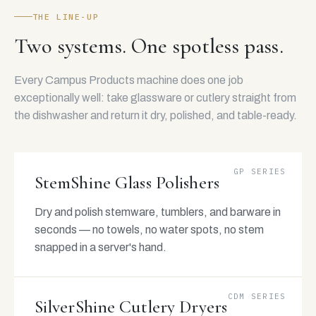
THE LINE-UP
Two systems. One spotless pass.
Every Campus Products machine does one job
exceptionally well: take glassware or cutlery straight from
the dishwasher and return it dry, polished, and table-ready.
GP SERIES
StemShine Glass Polishers
Dry and polish stemware, tumblers, and barware in
seconds — no towels, no water spots, no stem
snapped in a server's hand.
CDM SERIES
SilverShine Cutlery Dryers