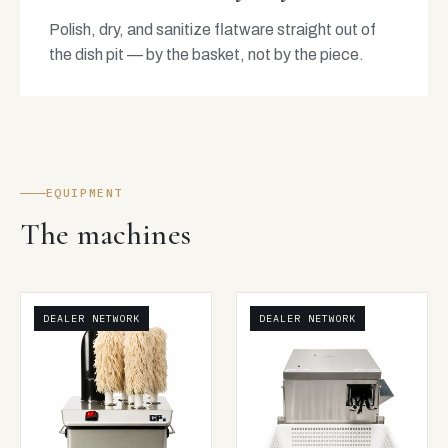
Polish, dry, and sanitize flatware straight out of
the dish pit — by the basket, not by the piece.
EQUIPMENT
The machines
DEALER NETWORK
DEALER NETWORK