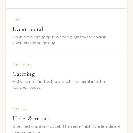
GP8
Event rental
Double the throughput. Wedding glassware back in
inventory the same day.
CDM STAR
Catering
Flatware polished by the basket — straight into the
transport cases.
CDM 5K
Hotel & resort
One machine, every outlet. The same finish from fine dining
to room service.