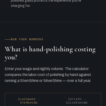
polished glass protects the experience you're
charging for.
RUN YOUR NUMBERS
What is hand-polishing costing
you?
Enter your wage and nightly volume. The calculator
compares the labor cost of polishing by hand against
running a StemShine or SilverShine — over a full year.
GLASSWARE ·
CUTLERY ·
STEMSHINE
SILVERSHINE