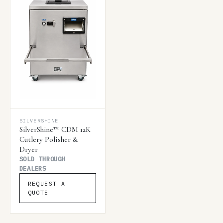
SILVERSHINE
SilverShine™ CDM 12K
Cutlery Polisher &
Dryer
SOLD THROUGH
DEALERS
REQUEST A
QUOTE