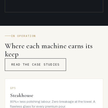
IN OPERATION
Where each machine earns its
keep
READ THE CASE STUDIES
GP5
Steakhouse
80%+ less polishing labour. Zero breakage at the towel. A
flawless glass for every premium pour.