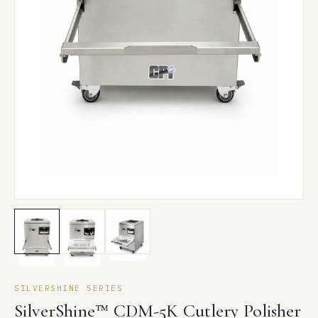
SILVERSHINE SERIES
SilverShine™ CDM-5K Cutlery Polisher