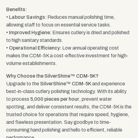
Benefits:
•
Labour Savings:
Reduces manual polishing time,
allowing staff to focus on essential service tasks.
•
Improved Hygiene:
Ensures cutlery is dried and polished
to high sanitary standards.
•
Operational Efficiency:
Low annual operating cost
makes the CDM-5K a cost-effective investment for high-
volume establishments.
Why Choose the SilverShine™ CDM-5K?
Upgrade to the
SilverShine™ CDM-5K
and experience
best-in-class cutlery polishing technology. With its ability
to process
5,000 pieces per hour
, prevent water
spotting, and deliver consistent results, the CDM-5K is the
trusted choice for operations that require speed, hygiene,
and flawless presentation. Say goodbye to time-
consuming hand polishing and hello to efficient, reliable
performance.