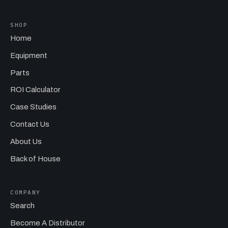
SHOP
Home
Equipment
Parts
ROI Calculator
Case Studies
Contact Us
About Us
Back of House
COMPANY
Search
Become A Distributor