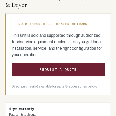
& Dryer
SOLD THROUGH OUR DEALER NETWORK
This unit is sold and supported through authorized
foodservice equipment dealers — so you get local
installation, service, and the right configuration for
your operation.
REQUEST A QUOTE
Direct purchasing available for parts & accessories below.
1-yr warranty
Parts & labour