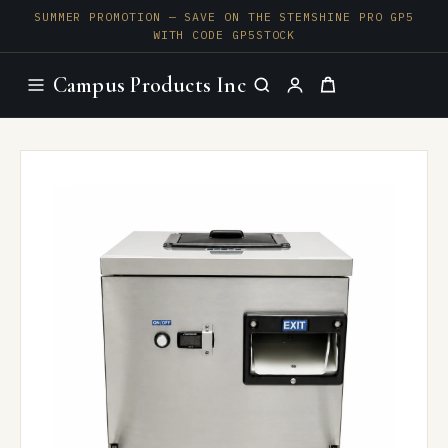
SUMMER PROMOTION — SAVE ON THE STEMSHINE PRO GP5
WITH CODE GP5STOCK
Campus Products Inc