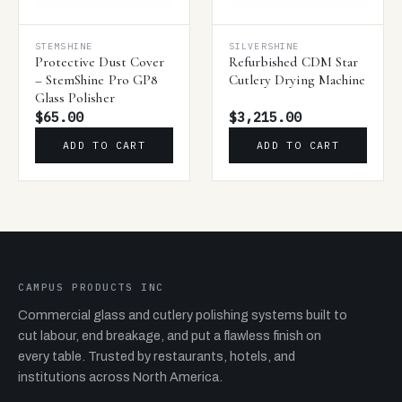
STEMSHINE
SILVERSHINE
Protective Dust Cover
Refurbished CDM Star
– StemShine Pro GP8
Cutlery Drying Machine
Glass Polisher
$65.00
$3,215.00
ADD TO CART
ADD TO CART
CAMPUS PRODUCTS INC
Commercial glass and cutlery polishing systems built to
cut labour, end breakage, and put a flawless finish on
every table. Trusted by restaurants, hotels, and
institutions across North America.