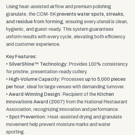
Using heat-assisted airflow and premium polishing
granulate, the CDM-5K
prevents water spots, streaks,
and residue from forming
, ensuring every utensil is clean,
hygienic, and guest-ready. This system guarantees
uniform results with every cycle, elevating both efficiency
and customer experience.
Key Features:
•
SilverShine™ Technology:
Provides 100% consistency
for pristine, presentation-ready cutlery.
•
High-Volume Capacity:
Processes
up to 5,000 pieces
per hour
, ideal for large venues with demanding turnover.
•
Award-Winning Design:
Recipient of the
Kitchen
Innovations Award (2007)
from the National Restaurant
Association, recognizing innovation and performance.
•
Spot Prevention:
Heat-assisted drying and granulate
movement help prevent moisture marks and water
spotting.