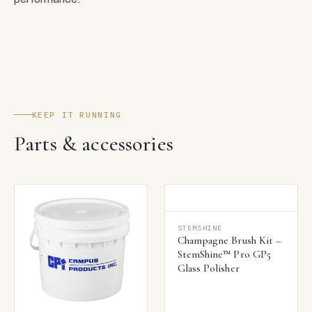
KEEP IT RUNNING
Parts & accessories
STEMSHINE
Champagne Brush Kit –
StemShine™ Pro GP5
Glass Polisher