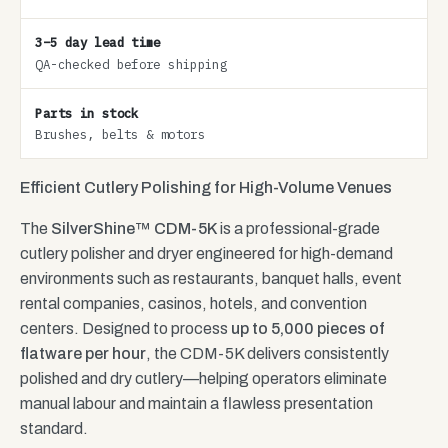
3–5 day lead time
QA-checked before shipping
Parts in stock
Brushes, belts & motors
Efficient Cutlery Polishing for High-Volume Venues
The
SilverShine™ CDM-5K
is a professional-grade
cutlery polisher and dryer engineered for high-demand
environments such as restaurants, banquet halls, event
rental companies, casinos, hotels, and convention
centers. Designed to process
up to 5,000 pieces of
flatware per hour
, the CDM-5K delivers consistently
polished and dry cutlery—helping operators eliminate
manual labour and maintain a flawless presentation
standard.