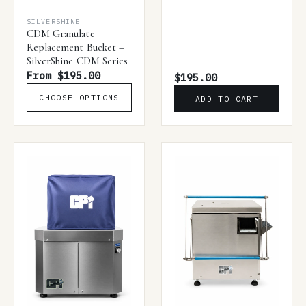
SILVERSHINE
CDM Granulate
Replacement Bucket –
SilverShine CDM Series
From $195.00
$195.00
CHOOSE OPTIONS
ADD TO CART