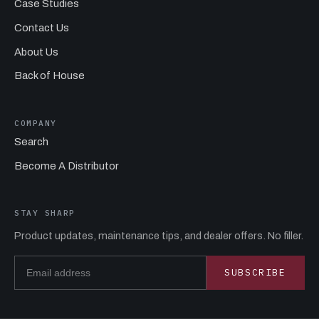
Case Studies
Contact Us
About Us
Back of House
COMPANY
Search
Become A Distributor
STAY SHARP
Product updates, maintenance tips, and dealer offers. No filler.
Email address
SUBSCRIBE