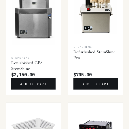
STEMSHINE
Refurbished StemShine
Pro
STEMSHINE
Refurbished GP8
StemShine
$2,150.00
$735.00
ADD TO CART
ADD TO CART