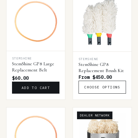
STEMSHINE
STEMSHINE
StemShine GP8 Large
StemShine GP8
Replacement Belt
Replacement Brush Kit
From $450.00
$60.00
CHOOSE OPTIONS
ADD TO CART
DEALER NETWORK