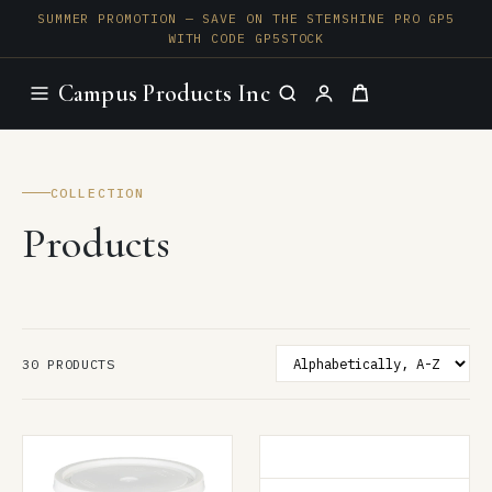
SUMMER PROMOTION — SAVE ON THE STEMSHINE PRO GP5
WITH CODE GP5STOCK
Campus Products Inc
COLLECTION
Products
SORT BY
30 PRODUCTS