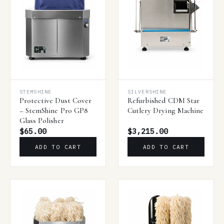
STEMSHINE
SILVERSHINE
Protective Dust Cover
Refurbished CDM Star
– StemShine Pro GP8
Cutlery Drying Machine
Glass Polisher
$65.00
$3,215.00
ADD TO CART
ADD TO CART