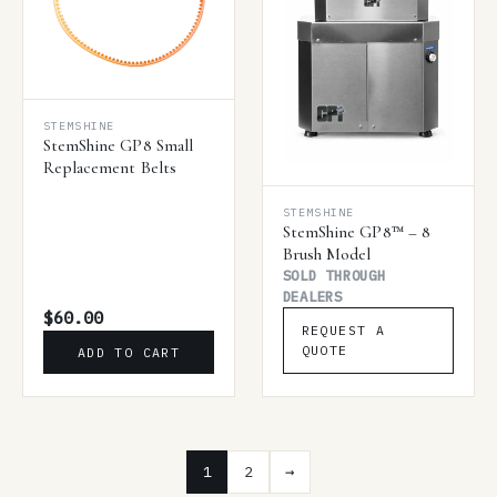
STEMSHINE
StemShine GP8 Small
Replacement Belts
STEMSHINE
StemShine GP8™ – 8
Brush Model
SOLD THROUGH
DEALERS
$60.00
REQUEST A
QUOTE
ADD TO CART
1
2
→