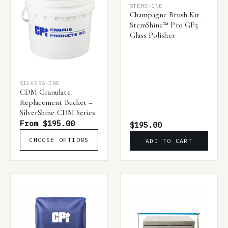
STEMSHINE
Champagne Brush Kit –
StemShine™ Pro GP5
Glass Polisher
SILVERSHINE
CDM Granulate
Replacement Bucket –
SilverShine CDM Series
From $195.00
$195.00
CHOOSE OPTIONS
ADD TO CART