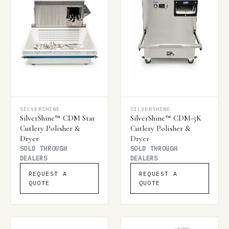
SILVERSHINE
SILVERSHINE
SilverShine™ CDM Star
SilverShine™ CDM-5K
Cutlery Polisher &
Cutlery Polisher &
Dryer
Dryer
SOLD THROUGH
SOLD THROUGH
DEALERS
DEALERS
REQUEST A
REQUEST A
QUOTE
QUOTE