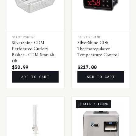
SILVERSHINE
SILVERSHINE
SilverShine CDM
SilverShine CDM
Perforated Cutlery
Thermoregulater
Basket - CDM Star, 6k,
Temperature Control
12k
$50.99
$217.00
ADD TO CART
ADD TO CART
DEALER NETWORK