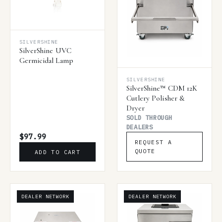
SILVERSHINE
SilverShine UVC
Germicidal Lamp
SILVERSHINE
SilverShine™ CDM 12K
Cutlery Polisher &
Dryer
SOLD THROUGH
DEALERS
$97.99
REQUEST A
QUOTE
ADD TO CART
DEALER NETWORK
DEALER NETWORK