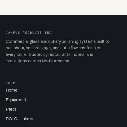
CAMPUS PRODUCTS INC
Commercial glass and cutlery polishing systems built to
cut labour, end breakage, and put a flawless finish on
every table. Trusted by restaurants, hotels, and
institutions across North America.
SHOP
Home
Equipment
Parts
ROI Calculator